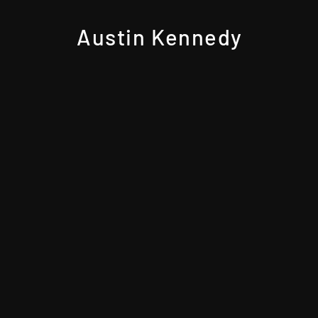
Austin Kennedy