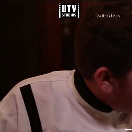
Watch Now