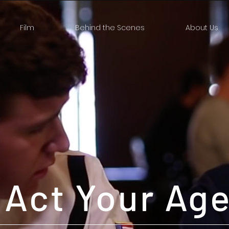
Film
Behind the Scenes
About Us
Act Your Ag