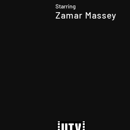
Starring
Zamar Massey