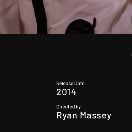
F
Release Date
2014
Directed by
Ryan Massey