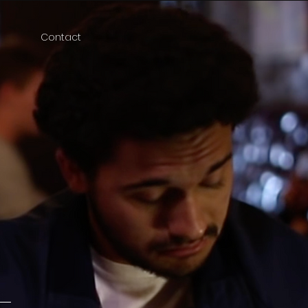
Contact
e