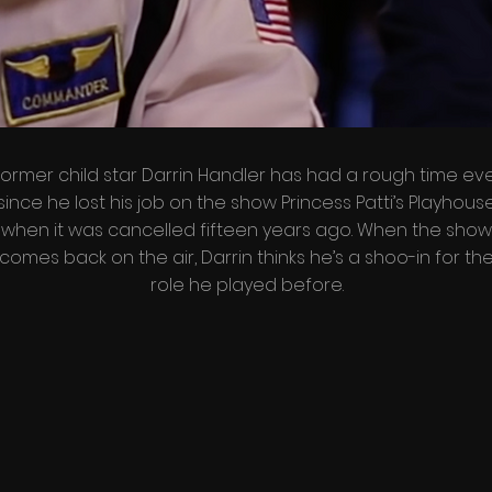
ormer child star Darrin Handler has had a rough time ev
since he lost his job on the show Princess Patti’s Playhous
when it was cancelled fifteen years ago. When the show
comes back on the air, Darrin thinks he’s a shoo-in for th
role he played before.