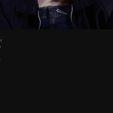
er
e
e