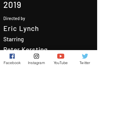
2019
Directed by
Eric Lynch
Starring
Peter Kersting
Poppy Carter
Facebook
Instagram
YouTube
Twitter
Austin Gold
Quinton Howgard
Films
Behind the Scenes
About Us