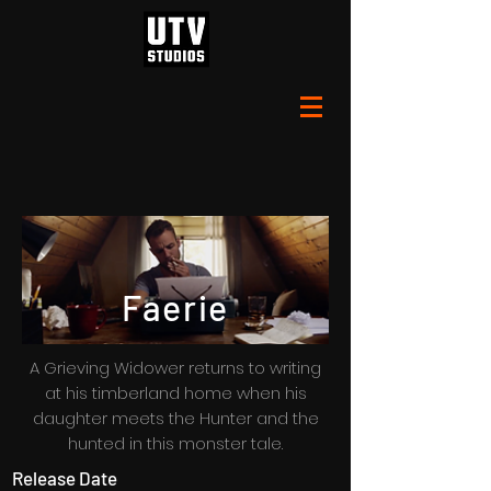
Faerie
A Grieving Widower returns to writing
at his timberland home when his
daughter meets the Hunter and the
hunted in this monster tale.
Release Date